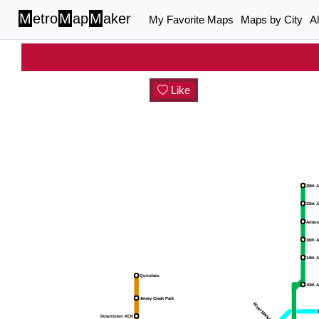
M
etro
M
ap
M
aker
My Favorite Maps
Maps by City
A
Like