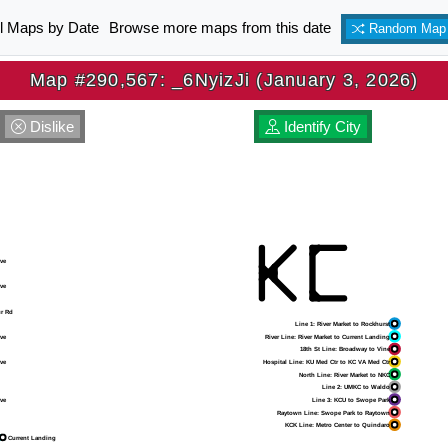
ll Maps by Date
Browse more maps from this date
Random Map
Map #290,567: _6NyizJi (January 3, 2026)
Dislike
Identify City