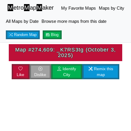
M
etro
M
ap
M
aker
My Favorite Maps
Maps by City
All Maps by Date
Browse more maps from this date
Random Map
Blog
Map #274,609: _K7RS3tg (October 3,
2025)
Identify
Remix this
Like
Dislike
City
map