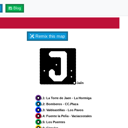
Blog
Remix this map