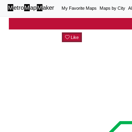
M
etro
M
ap
M
aker
My Favorite Maps
Maps by City
A
Like