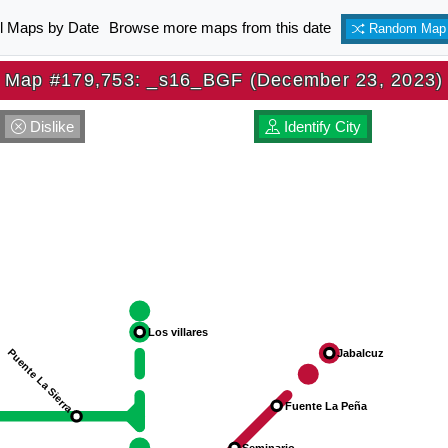
ll Maps by Date
Browse more maps from this date
Random Map
Map #179,753: _s16_BGF (December 23, 2023)
Dislike
Identify City