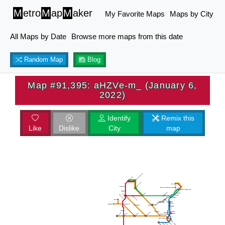
M
etro
M
ap
M
aker
My Favorite Maps
Maps by City
All Maps by Date
Browse more maps from this date
Random Map
Blog
Map #91,395: aHZVe-m_ (January 6,
2022)
Identify
Remix this
Like
Dislike
City
map