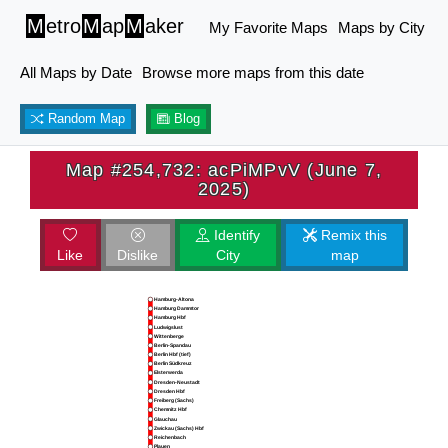
M
etro
M
ap
M
aker
My Favorite Maps
Maps by City
All Maps by Date
Browse more maps from this date
Random Map
Blog
Map #254,732: acPiMPvV (June 7,
2025)
Identify
Remix this
Like
Dislike
City
map