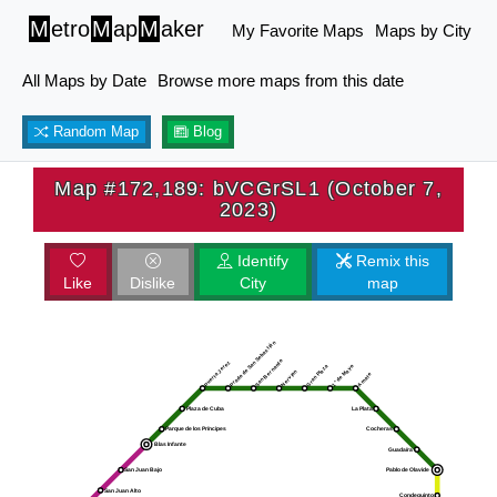
M
etro
M
ap
M
aker
My Favorite Maps
Maps by City
All Maps by Date
Browse more maps from this date
Random Map
Blog
Map #172,189: bVCGrSL1 (October 7,
2023)
Identify
Remix this
Like
Dislike
City
map