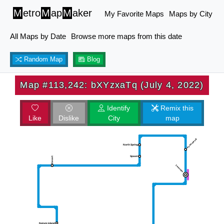
M
etro
M
ap
M
aker
My Favorite Maps
Maps by City
All Maps by Date
Browse more maps from this date
Random Map
Blog
Map #113,242: bXYzxaTq (July 4, 2022)
Identify
Remix this
Like
Dislike
City
map