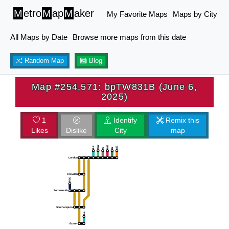
M
etro
M
ap
M
aker
My Favorite Maps
Maps by City
All Maps by Date
Browse more maps from this date
Random Map
Blog
Map #254,571: bpTW831B (June 6,
2025)
1
Identify
Remix this
Likes
Dislike
City
map