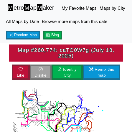
M
etro
M
ap
M
aker
My Favorite Maps
Maps by City
All Maps by Date
Browse more maps from this date
Random Map
Blog
Map #260,774: caTC0W7g (July 18,
2025)
Identify
Remix this
Like
Dislike
City
map