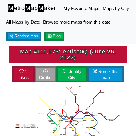
M
etro
M
ap
M
aker
My Favorite Maps
Maps by City
All Maps by Date
Browse more maps from this date
Random Map
Blog
Map #111,973: eZIise0Q (June 26,
2022)
1
Identify
Remix this
Likes
Dislike
City
map