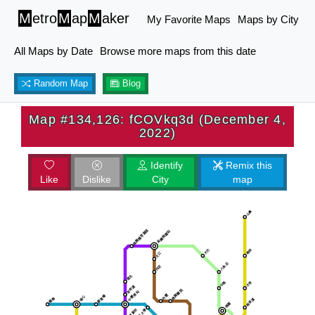
M
etro
M
ap
M
aker
My Favorite Maps
Maps by City
All Maps by Date
Browse more maps from this date
Random Map
Blog
Map #134,126: fCOVkq3d (December 4,
2022)
Identify
Remix this
Like
Dislike
City
map