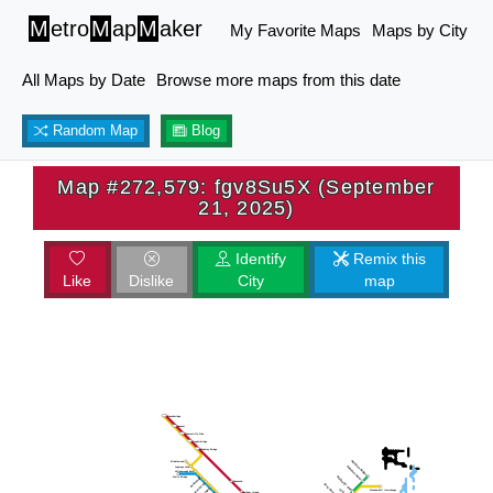
M
etro
M
ap
M
aker
My Favorite Maps
Maps by City
All Maps by Date
Browse more maps from this date
Random Map
Blog
Map #272,579: fgv8Su5X (September
21, 2025)
Identify
Remix this
Like
Dislike
City
map