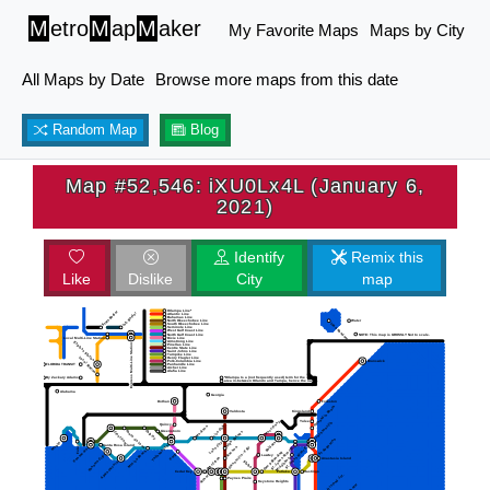
M
etro
M
ap
M
aker
My Favorite Maps
Maps by City
All Maps by Date
Browse more maps from this date
Random Map
Blog
Map #52,546: iXU0Lx4L (January 6,
2021)
Identify
Remix this
Like
Dislike
City
map