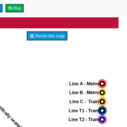
Blog
Remix this map