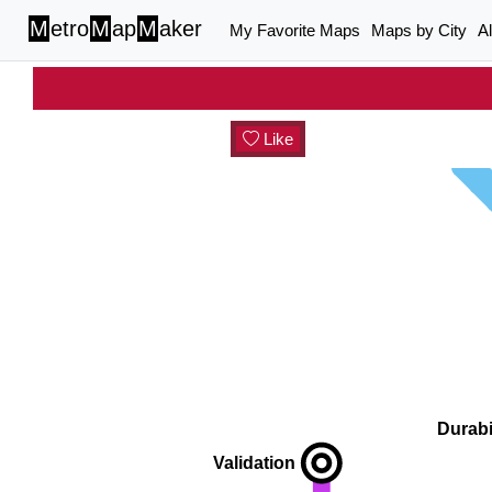
M
etro
M
ap
M
aker
My Favorite Maps
Maps by City
A
Like