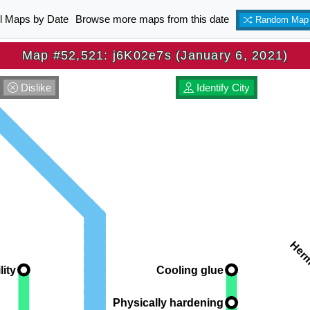
ll Maps by Date
Browse more maps from this date
Random Map
Map #52,521: j6K02e7s (January 6, 2021)
Dislike
Identify City