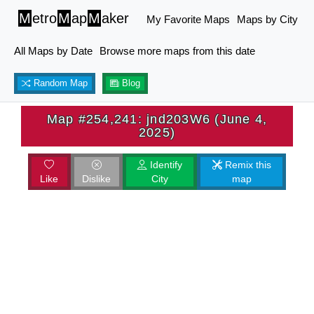
M
etro
M
ap
M
aker
My Favorite Maps
Maps by City
All Maps by Date
Browse more maps from this date
Random Map
Blog
Map #254,241: jnd203W6 (June 4,
2025)
Identify
Remix this
Like
Dislike
City
map