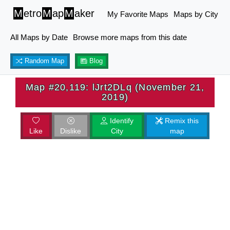
M
etro
M
ap
M
aker
My Favorite Maps
Maps by City
All Maps by Date
Browse more maps from this date
Random Map
Blog
Map #20,119: lJrt2DLq (November 21,
2019)
Identify
Remix this
Like
Dislike
City
map