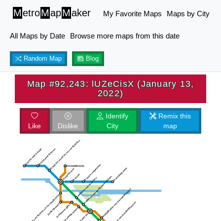
M
etro
M
ap
M
aker
My Favorite Maps
Maps by City
All Maps by Date
Browse more maps from this date
Random Map
Blog
Map #92,243: lUZeCisX (January 13,
2022)
Identify
Remix this
Like
Dislike
City
map