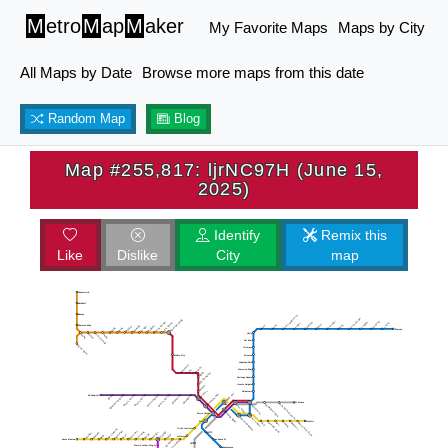
M
etro
M
ap
M
aker
My Favorite Maps
Maps by City
All Maps by Date
Browse more maps from this date
Random Map
Blog
Map #255,817: ljrNC97H (June 15,
2025)
Identify
Remix this
Like
Dislike
City
map