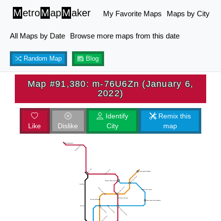
M
etro
M
ap
M
aker
My Favorite Maps
Maps by City
All Maps by Date
Browse more maps from this date
Random Map
Blog
Map #91,380: m-76U6Zn (January 6,
2022)
Identify
Remix this
Like
Dislike
City
map