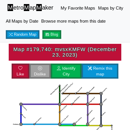
M
etro
M
ap
M
aker
My Favorite Maps
Maps by City
All Maps by Date
Browse more maps from this date
Random Map
Blog
Map #179,740: mvsxKMFW (December
23, 2023)
Identify
Remix this
Like
Dislike
City
map