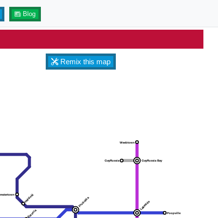
Blog
Remix this map