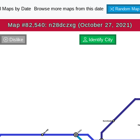
ll Maps by Date
Browse more maps from this date
Random Map
Map #82,540: n28dczxg (October 27, 2021)
Dislike
Identify City