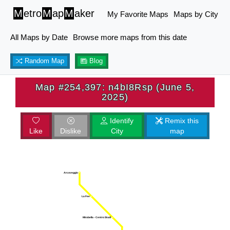
M
etro
M
ap
M
aker
My Favorite Maps
Maps by City
All Maps by Date
Browse more maps from this date
Random Map
Blog
Map #254,397: n4bI8Rsp (June 5,
2025)
Identify
Remix this
Like
Dislike
City
map