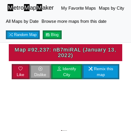
M
etro
M
ap
M
aker
My Favorite Maps
Maps by City
All Maps by Date
Browse more maps from this date
Random Map
Blog
Map #92,237: nB7miRAL (January 13,
2022)
Identify
Remix this
Like
Dislike
City
map