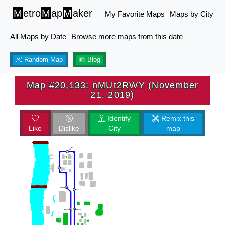
M
etro
M
ap
M
aker
My Favorite Maps
Maps by City
All Maps by Date
Browse more maps from this date
Random Map
Blog
Map #20,133: nMUt2RWY (November
21, 2019)
Identify
Remix this
Like
Dislike
City
map