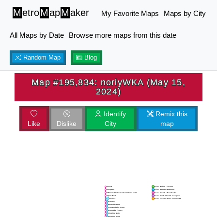
M
etro
M
ap
M
aker
My Favorite Maps
Maps by City
All Maps by Date
Browse more maps from this date
Random Map
Blog
Map #195,834: noriyWKA (May 15,
2024)
Identify
Remix this
Like
Dislike
City
map