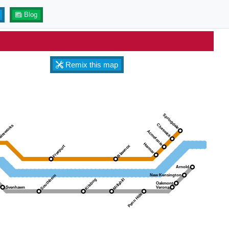
Blog
Remix this map