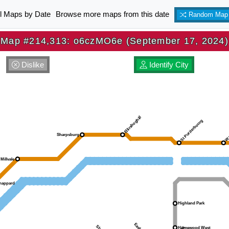
ll Maps by Date
Browse more maps from this date
Random Map
Map #214,313: o6czMO6e (September 17, 2024)
Dislike
Identify City