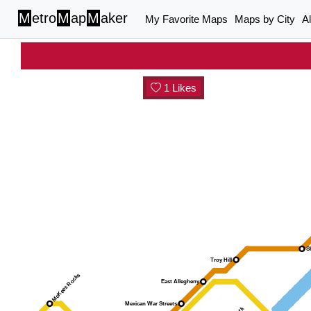
M
etro
M
ap
M
aker
My Favorite Maps
Maps by City
A
1 Likes