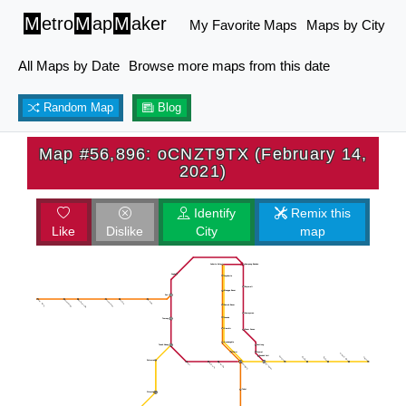
M
etro
M
ap
M
aker
My Favorite Maps
Maps by City
All Maps by Date
Browse more maps from this date
Random Map
Blog
Map #56,896: oCNZT9TX (February 14,
2021)
Identify
Remix this
Like
Dislike
City
map