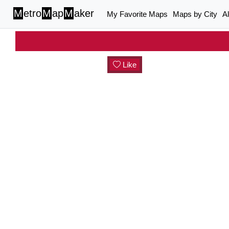
M
etro
M
ap
M
aker
My Favorite Maps
Maps by City
A
Like