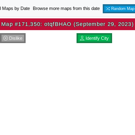
ll Maps by Date
Browse more maps from this date
Random Map
Map #171,350: otqfBHAO (September 29, 2023)
Dislike
Identify City