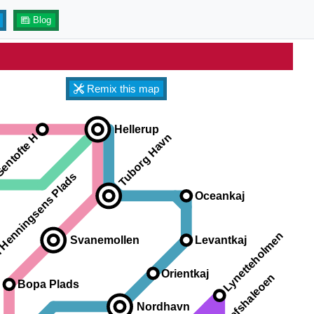
Blog
Remix this map