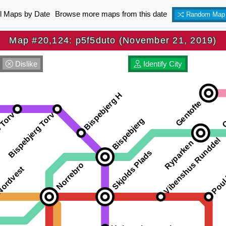
ll Maps by Date
Browse more maps from this date
Random Map
Map #20,124: p5f5duto (November 21, 2019)
Dislike
Identify City