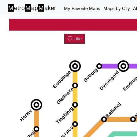
M
etro
M
ap
M
aker
My Favorite Maps
Maps by City
A
Like