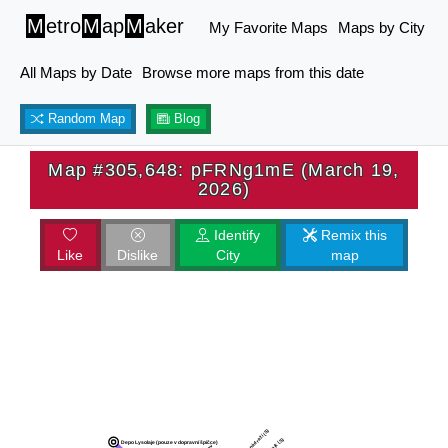
M
etro
M
ap
M
aker
My Favorite Maps
Maps by City
All Maps by Date
Browse more maps from this date
Random Map
Blog
Map #305,648: pFRNg1mE (March 19,
2026)
Identify
Remix this
Like
Dislike
City
map