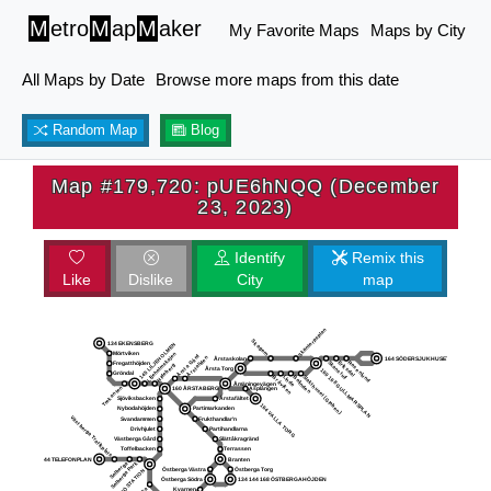
M
etro
M
ap
M
aker
My Favorite Maps
Maps by City
All Maps by Date
Browse more maps from this date
Random Map
Blog
Map #179,720: pUE6hNQQ (December
23, 2023)
Identify
Remix this
Like
Dislike
City
map