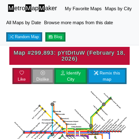
M
etro
M
ap
M
aker
My Favorite Maps
Maps by City
All Maps by Date
Browse more maps from this date
Random Map
Blog
Map #299,893: pYtDrtuW (February 18,
2026)
Identify
Remix this
Like
Dislike
City
map