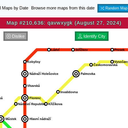
ll Maps by Date
Browse more maps from this date
Random Map
Map #210,636: qavwxygk (August 27, 2024)
Dislike
Identify City