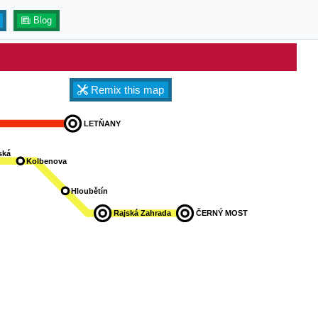
Blog
Remix this map