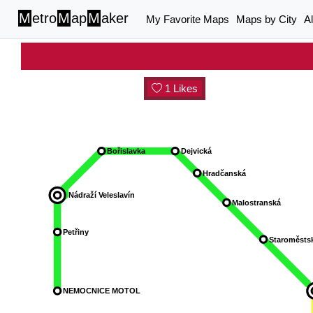
M
etro
M
ap
M
aker
My Favorite Maps
Maps by City
A
1 Likes