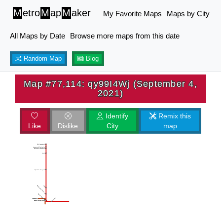
M
etro
M
ap
M
aker
My Favorite Maps
Maps by City
All Maps by Date
Browse more maps from this date
Random Map
Blog
Map #77,114: qy99I4Wj (September 4,
2021)
Identify
Remix this
Like
Dislike
City
map