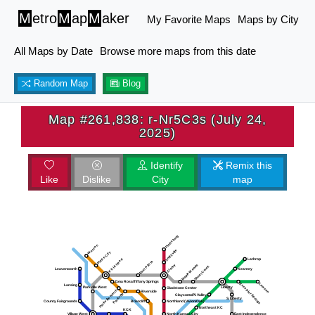
M
etro
M
ap
M
aker
My Favorite Maps
Maps by City
All Maps by Date
Browse more maps from this date
Random Map
Blog
Map #261,838: r-Nr5C3s (July 24,
2025)
Identify
Remix this
Like
Dislike
City
map