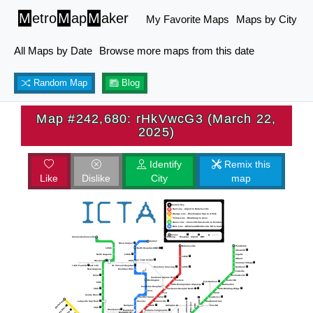
M
etro
M
ap
M
aker
My Favorite Maps
Maps by City
All Maps by Date
Browse more maps from this date
Random Map
Blog
Map #242,680: rHkVwcG3 (March 22,
2025)
Identify
Remix this
Like
Dislike
City
map