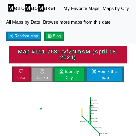
M
etro
M
ap
M
aker
My Favorite Maps
Maps by City
All Maps by Date
Browse more maps from this date
Random Map
Blog
Map #191,763: rvfZNmAM (April 18,
2024)
Identify
Remix this
Like
Dislike
City
map