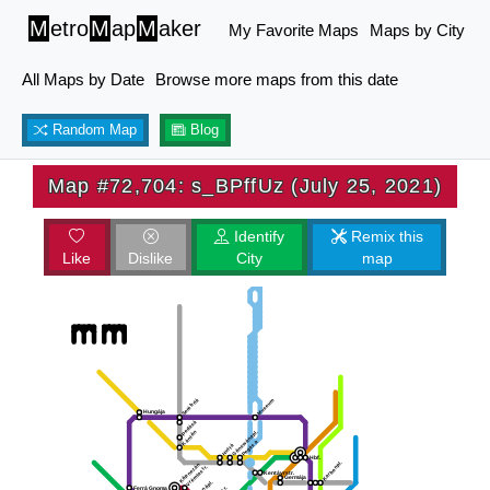
M
etro
M
ap
M
aker
My Favorite Maps
Maps by City
All Maps by Date
Browse more maps from this date
Random Map
Blog
Map #72,704: s_BPffUz (July 25, 2021)
Identify
Remix this
Like
Dislike
City
map