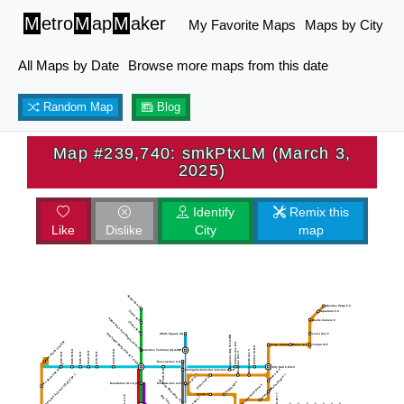
M
etro
M
ap
M
aker
My Favorite Maps
Maps by City
All Maps by Date
Browse more maps from this date
Random Map
Blog
Map #239,740: smkPtxLM (March 3,
2025)
Identify
Remix this
Like
Dislike
City
map