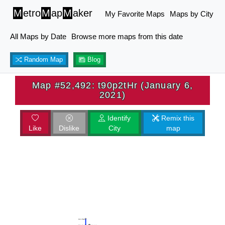
M
etro
M
ap
M
aker
My Favorite Maps
Maps by City
All Maps by Date
Browse more maps from this date
Random Map
Blog
Map #52,492: t90p2tHr (January 6,
2021)
Identify
Remix this
Like
Dislike
City
map