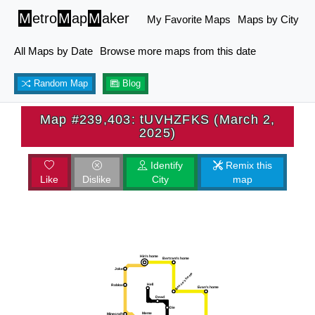
M
etro
M
ap
M
aker
My Favorite Maps
Maps by City
All Maps by Date
Browse more maps from this date
Random Map
Blog
Map #239,403: tUVHZFKS (March 2,
2025)
Identify
Remix this
Like
Dislike
City
map