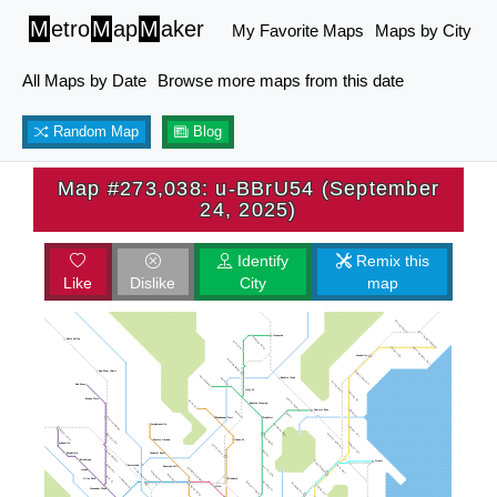
M
etro
M
ap
M
aker
My Favorite Maps
Maps by City
All Maps by Date
Browse more maps from this date
Random Map
Blog
Map #273,038: u-BBrU54 (September
24, 2025)
Identify
Remix this
Like
Dislike
City
map