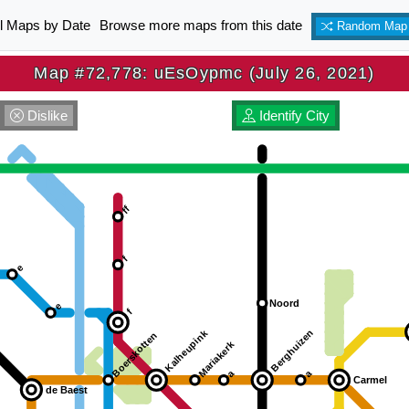
ll Maps by Date
Browse more maps from this date
Random Map
Map #72,778: uEsOypmc (July 26, 2021)
Dislike
Identify City