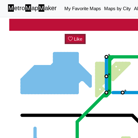
M
etro
M
ap
M
aker
My Favorite Maps
Maps by City
A
Like