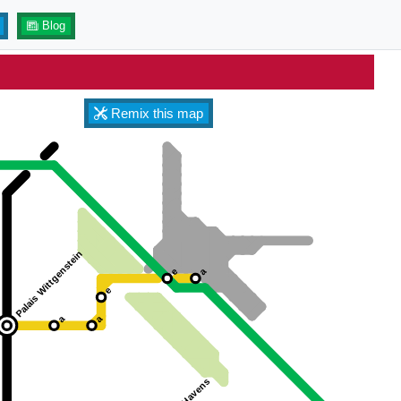
Blog
Remix this map