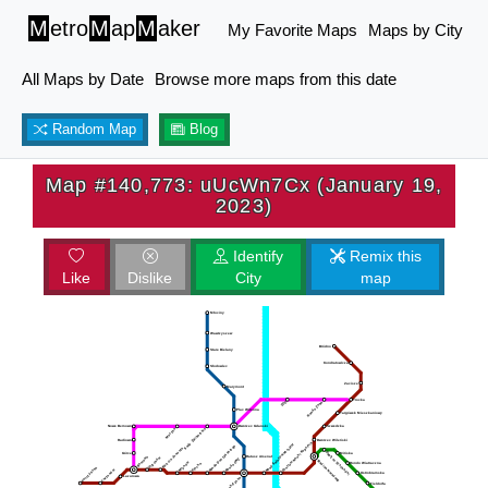
M
etro
M
ap
M
aker
My Favorite Maps
Maps by City
All Maps by Date
Browse more maps from this date
Random Map
Blog
Map #140,773: uUcWn7Cx (January 19,
2023)
Identify
Remix this
Like
Dislike
City
map