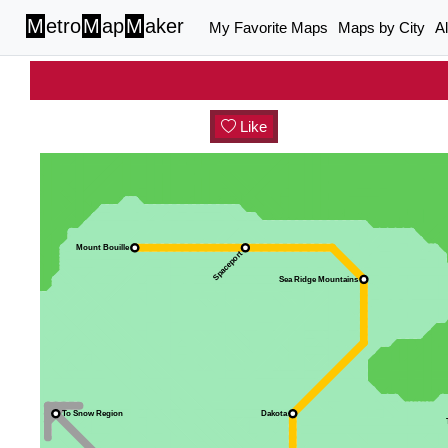
M
etro
M
ap
M
aker
My Favorite Maps
Maps by City
A
Like