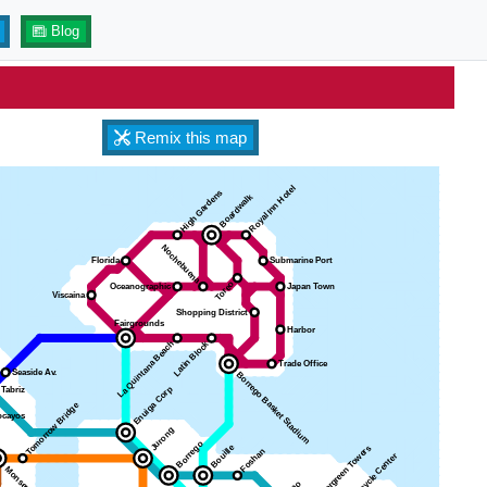
Blog
Remix this map