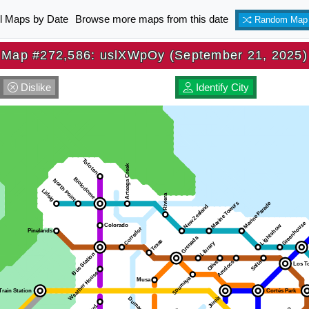
ll Maps by Date
Browse more maps from this date
Random Map
Map #272,586: uslXWpOy (September 21, 2025)
Dislike
Identify City