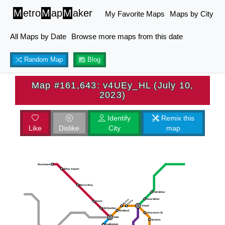
M
etro
M
ap
M
aker
My Favorite Maps
Maps by City
All Maps by Date
Browse more maps from this date
Random Map
Blog
Map #161,643: v4UEy_HL (July 10,
2023)
Identify
Remix this
Like
Dislike
City
map