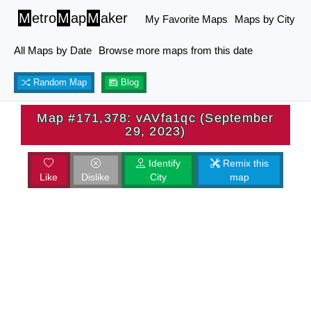
M
etro
M
ap
M
aker
My Favorite Maps
Maps by City
All Maps by Date
Browse more maps from this date
Random Map
Blog
Map #171,378: vAVfa1qc (September
29, 2023)
Identify
Remix this
Like
Dislike
City
map