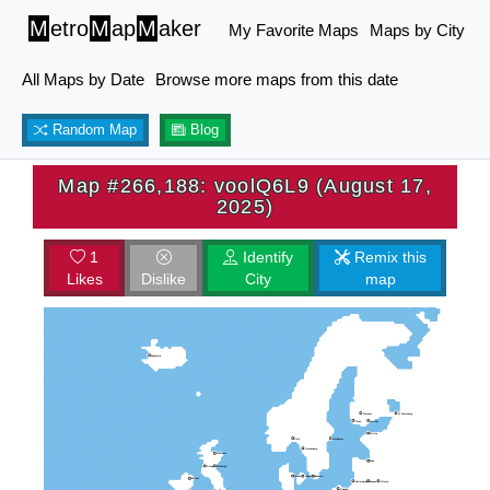
M
etro
M
ap
M
aker
My Favorite Maps
Maps by City
All Maps by Date
Browse more maps from this date
Random Map
Blog
Map #266,188: voolQ6L9 (August 17,
2025)
1
Identify
Remix this
Likes
Dislike
City
map