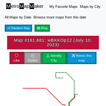
M
etro
M
ap
M
aker
My Favorite Maps
Maps by City
All Maps by Date
Browse more maps from this date
Random Map
Blog
Map #161,681: wBKKOp12 (July 10,
2023)
Identify
Remix this
Like
Dislike
City
map