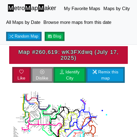
M
etro
M
ap
M
aker
My Favorite Maps
Maps by City
All Maps by Date
Browse more maps from this date
Random Map
Blog
Map #260,619: wK3FXdwq (July 17,
2025)
Identify
Remix this
Like
Dislike
City
map